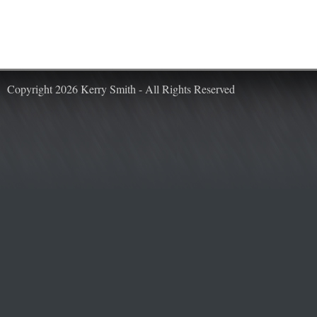
Copyright 2026 Kerry Smith - All Rights Reserved