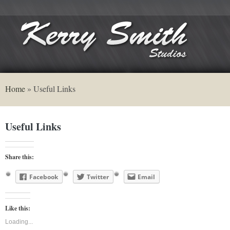
Home
»
Useful Links
Useful Links
Share this:
Facebook
Twitter
Email
Like this:
Loading...