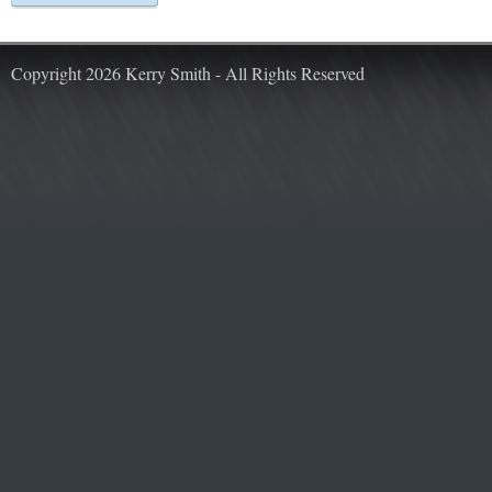
Copyright 2026 Kerry Smith - All Rights Reserved