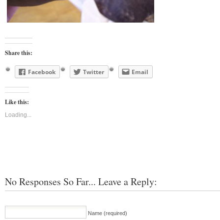
Share this:
Facebook
Twitter
Email
Like this:
Loading...
No Responses So Far... Leave a Reply:
Name (required)