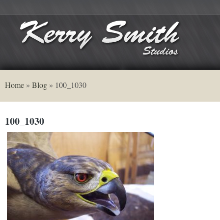
Home
»
Blog
»
100_1030
100_1030