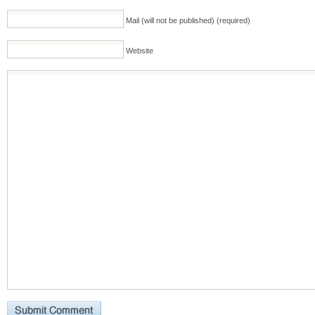
Mail (will not be published) (required)
Website