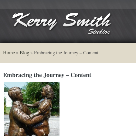
Home
»
Blog
»
Embracing the Journey – Content
Embracing the Journey – Content