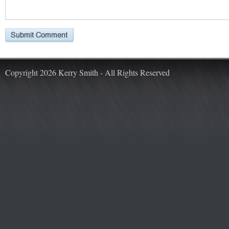
Copyright 2026 Kerry Smith - All Rights Reserved