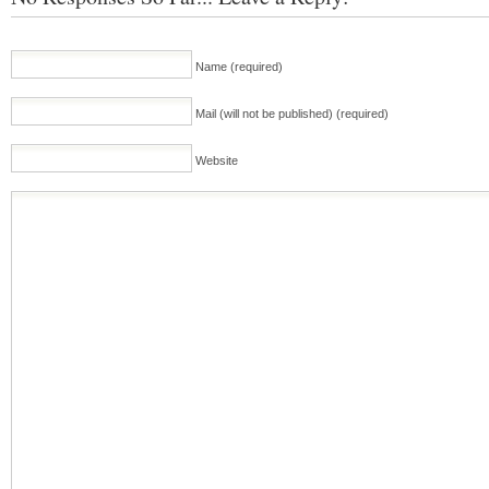
Name (required)
Mail (will not be published) (required)
Website