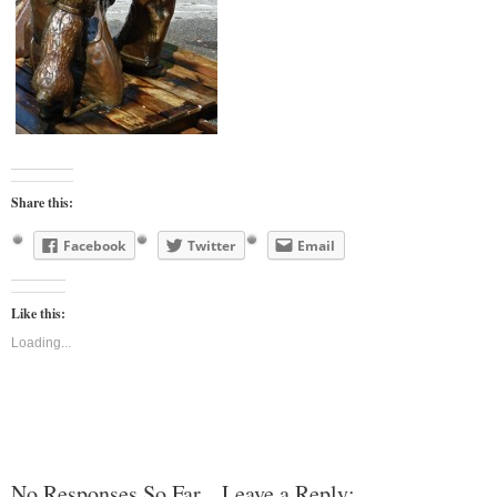
Share this:
Facebook
Twitter
Email
Like this:
Loading...
No Responses So Far... Leave a Reply: