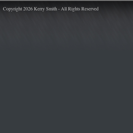
Copyright 2026 Kerry Smith - All Rights Reserved