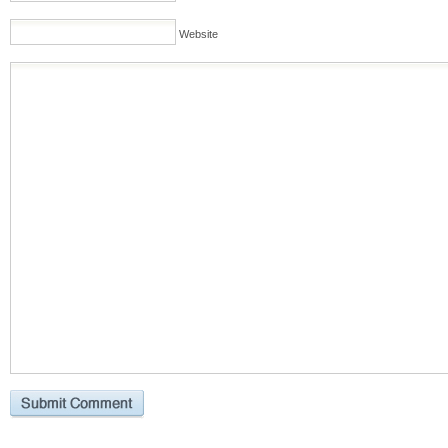
Website