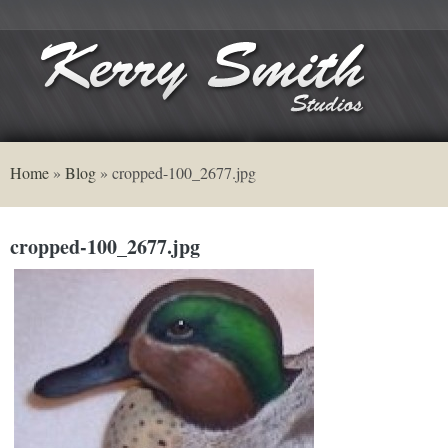
Home
»
Blog
»
cropped-100_2677.jpg
cropped-100_2677.jpg