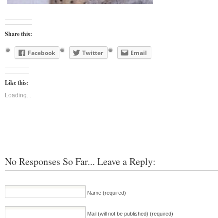
Share this:
Facebook
Twitter
Email
Like this:
Loading...
No Responses So Far... Leave a Reply:
Name (required)
Mail (will not be published) (required)