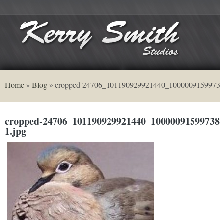
Home
»
Blog
»
cropped-24706_101190929921440_1000009159973
cropped-24706_101190929921440_10000091599738
1.jpg