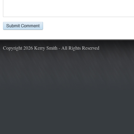
Copyright 2026 Kerry Smith - All Rights Reserved