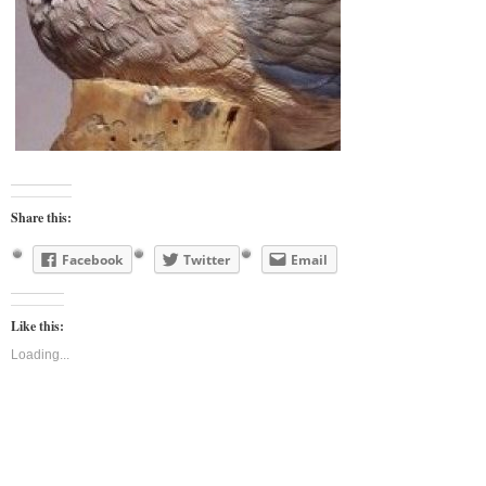
Share this:
Facebook
Twitter
Email
Like this:
Loading...