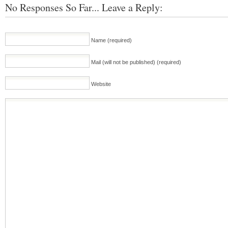
No Responses So Far... Leave a Reply:
Name (required)
Mail (will not be published) (required)
Website