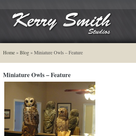
Home
»
Blog
»
Miniature Owls – Feature
Miniature Owls – Feature