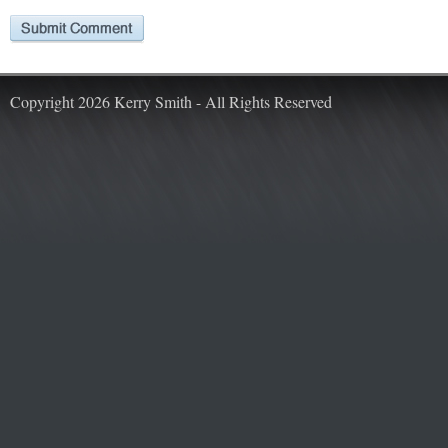
Copyright 2026 Kerry Smith - All Rights Reserved