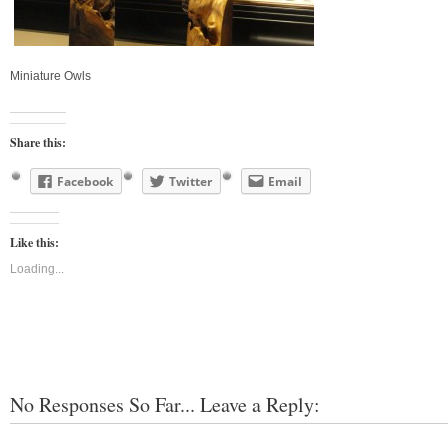
Miniature Owls
Share this:
Facebook
Twitter
Email
Like this:
Loading...
No Responses So Far... Leave a Reply: