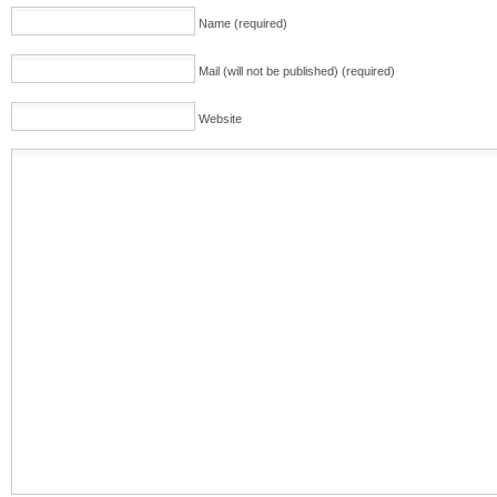
Name (required)
Mail (will not be published) (required)
Website