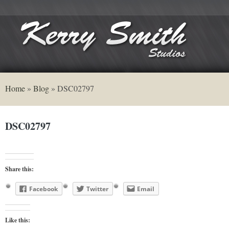
Home
»
Blog
»
DSC02797
DSC02797
Share this:
Facebook
Twitter
Email
Like this: