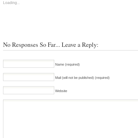
Loading...
No Responses So Far... Leave a Reply:
Name (required)
Mail (will not be published) (required)
Website