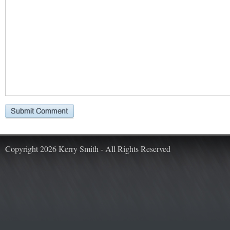
Copyright 2026 Kerry Smith - All Rights Reserved