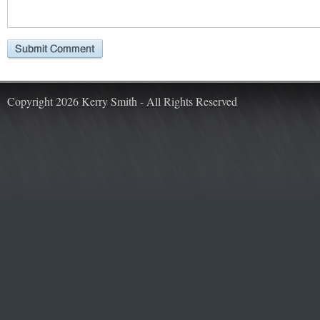
Copyright 2026 Kerry Smith - All Rights Reserved