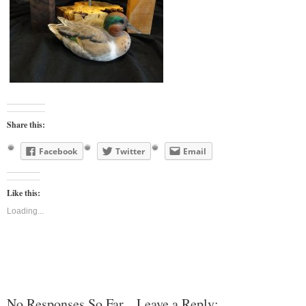
Share this:
Facebook
Twitter
Email
Like this:
Loading...
No Responses So Far... Leave a Reply: