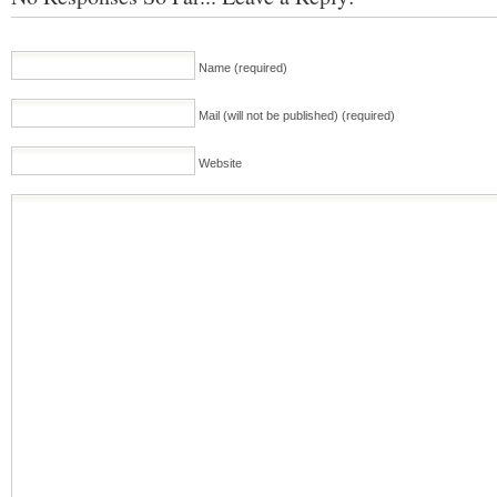
Name (required)
Mail (will not be published) (required)
Website