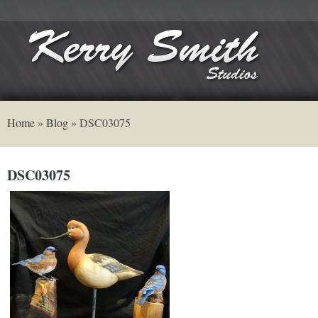
Home
»
Blog
»
DSC03075
DSC03075