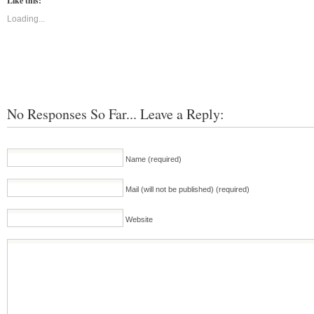
Like this:
Loading...
No Responses So Far... Leave a Reply:
Name (required)
Mail (will not be published) (required)
Website