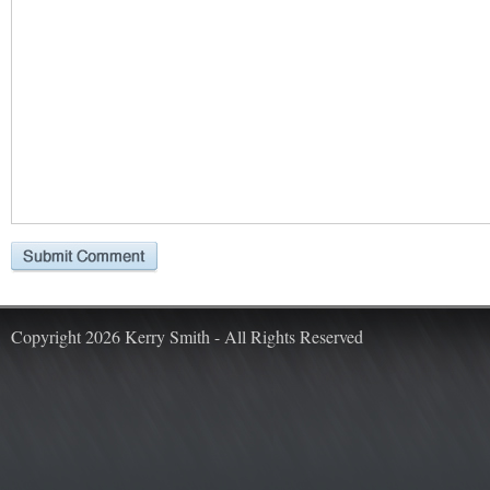
Copyright 2026 Kerry Smith - All Rights Reserved