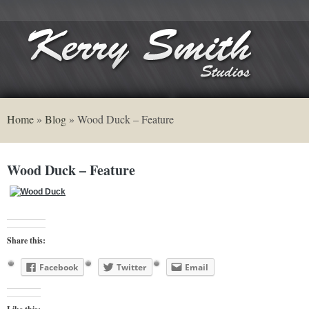
Home
»
Blog
»
Wood Duck – Feature
Wood Duck – Feature
Share this:
Facebook
Twitter
Email