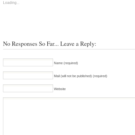
Loading...
No Responses So Far... Leave a Reply:
Name (required)
Mail (will not be published) (required)
Website