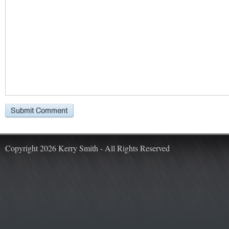
Copyright 2026 Kerry Smith - All Rights Reserved