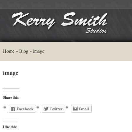
Home
»
Blog
»
image
image
Share this:
Facebook
Twitter
Email
Like this: