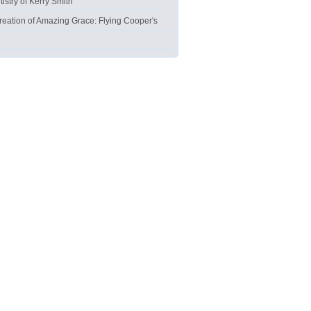
tistry of Kerry Smith
reation of Amazing Grace: Flying Cooper's