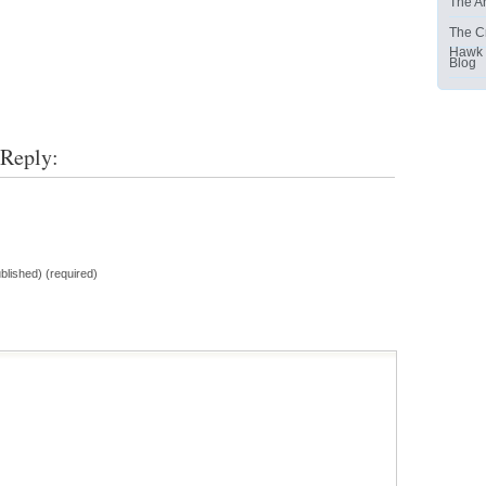
The Ar
The C
Hawk
Blog
 Reply:
ublished) (required)