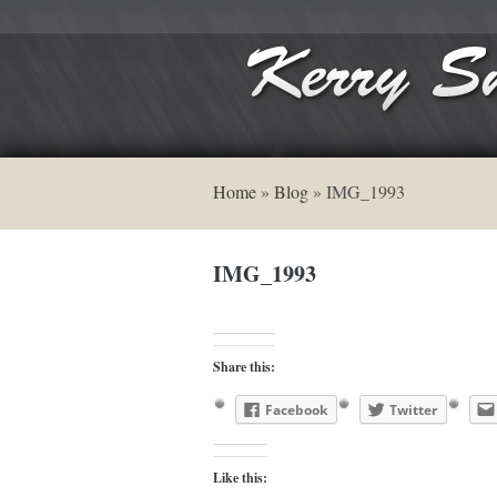
Home
»
Blog
»
IMG_1993
IMG_1993
Share this:
Facebook
Twitter
Like this: