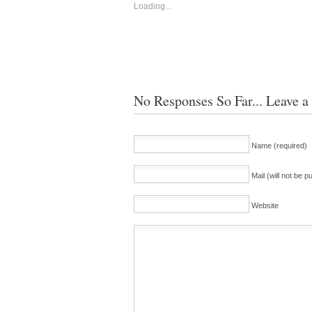
Loading...
No Responses So Far... Leave a
Name (required)
Mail (will not be p
Website