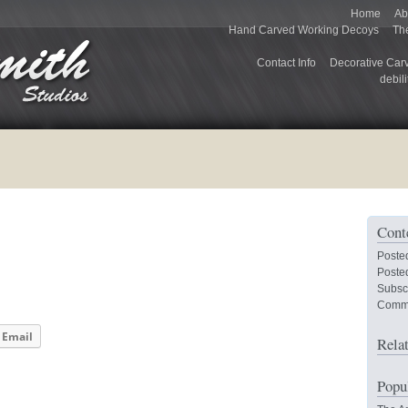
Home
Ab
Hand Carved Working Decoys
Th
Contact Info
Decorative Car
debili
Cont
Poste
Posted
Subsc
Comm
Email
Rela
Popu