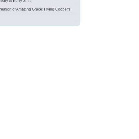
tistry of Kerry Smith
reation of Amazing Grace: Flying Cooper's