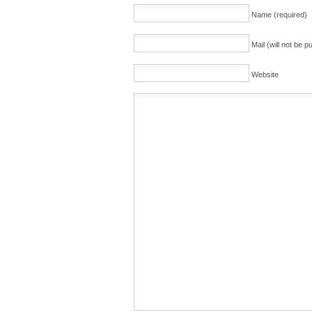
Name (required)
Mail (will not be p
Website