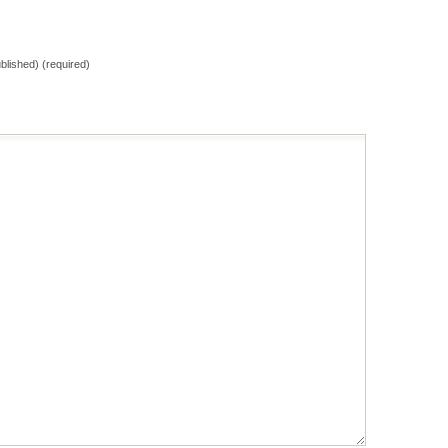
ublished) (required)