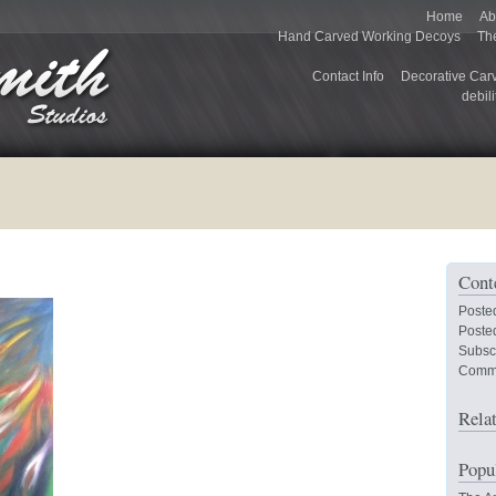
Home
Ab
Hand Carved Working Decoys
Th
Contact Info
Decorative Car
debili
Cont
Poste
Posted
Subsc
Comm
Rela
Popu