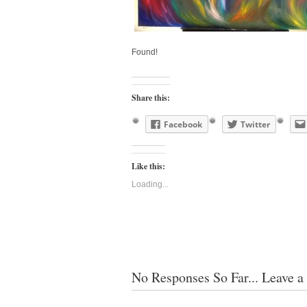
Found!
Share this:
Facebook
Twitter
Like this:
Loading...
No Responses So Far... Leave a