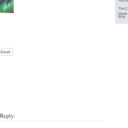
The Ar
The C
Hawk
Blog
Email
 Reply: