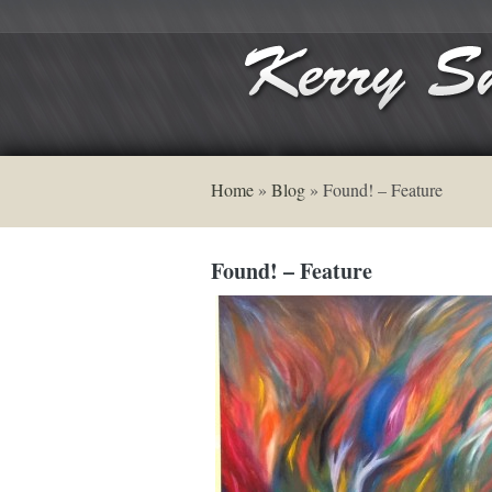
Home
»
Blog
»
Found! – Feature
Found! – Feature