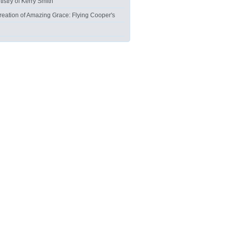
tistry of Kerry Smith
reation of Amazing Grace: Flying Cooper's