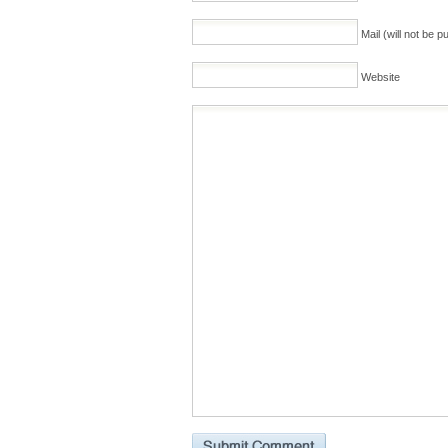
Mail (will not be p
Website