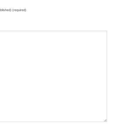
ublished) (required)