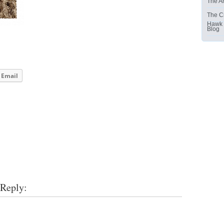
The Ar
The C
Hawk
Blog
Email
 Reply: