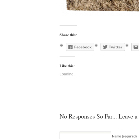
Share this:
Facebook
Twitter
Like this:
Loading...
No Responses So Far... Leave a
Name (required)