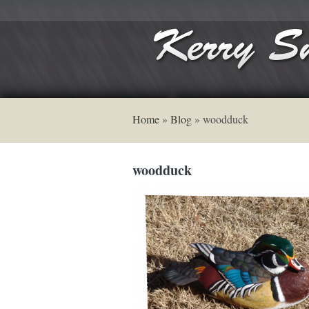
Home
»
Blog
»
woodduck
woodduck