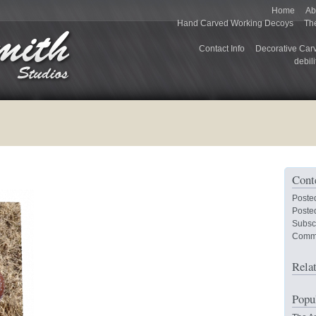
Home
Ab
Hand Carved Working Decoys
Th
Contact Info
Decorative Car
debili
Cont
Poste
Posted
Subsc
Comm
Rela
Popu